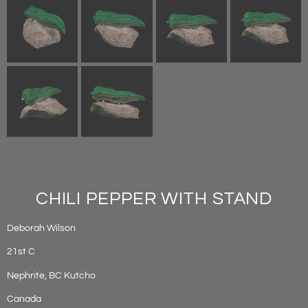
CHILI PEPPER WITH STAND
Deborah Wilson
21st C
Nephrite, BC Kutcho
Canada