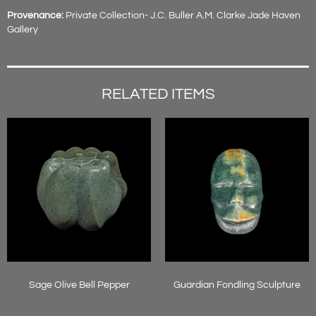
Provenance:
Private Collection- J.C. Buller A.M. Clarke Jade Haven
Gallery
RELATED ITEMS
Sage Olive Bell Pepper
Guardian Fondling Sculpture