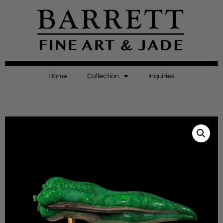
Home
Collection
Inquiries