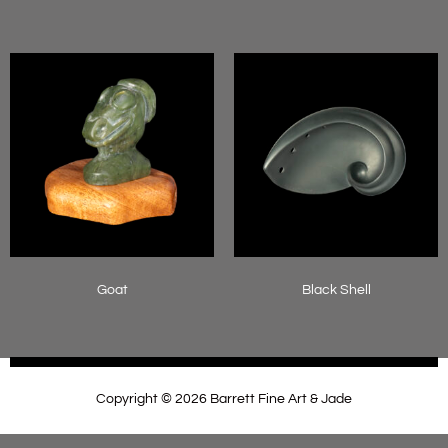
Read more
Read more
Goat
Black Shell
Read more
Read more
Copyright © 2026 Barrett Fine Art & Jade