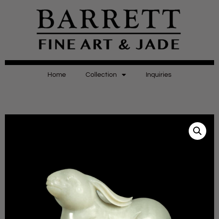
Home
Collection
Inquiries