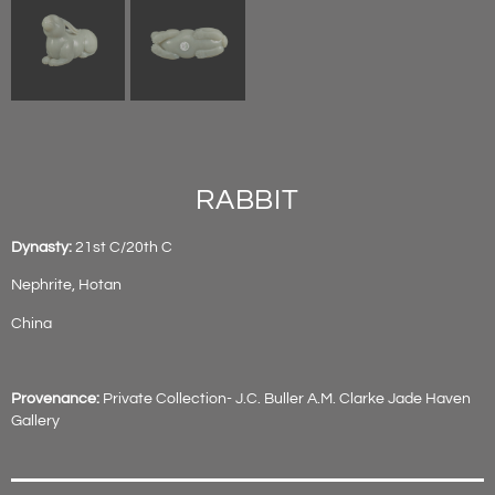
RABBIT
Dynasty:
21st C/20th C
Nephrite, Hotan
China
Provenance:
Private Collection- J.C. Buller A.M. Clarke Jade Haven
Gallery