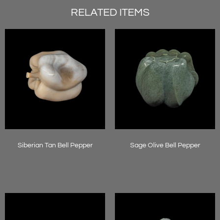
RELATED ITEMS
Siberian Tan Bell Pepper
Sage Olive Bell Pepper
Read more
Read more