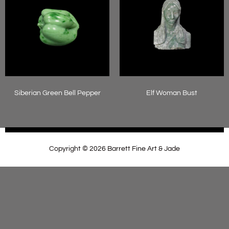
Siberian Green Bell Pepper
Elf Woman Bust
Read more
Read more
Copyright © 2026 Barrett Fine Art & Jade